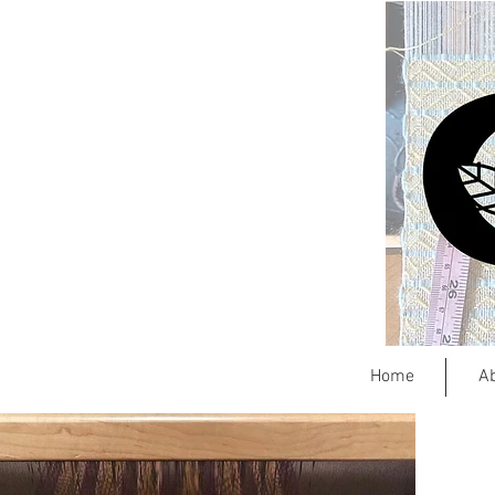
Home
A