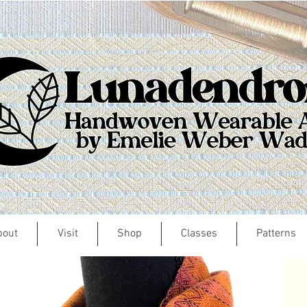
bout
Visit
Shop
Classes
Patterns