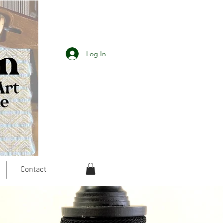
Log In
Contact