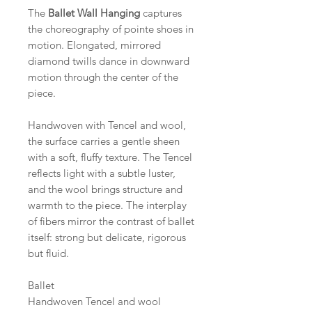
The
Ballet Wall Hanging
captures
the choreography of pointe shoes in
motion. Elongated, mirrored
diamond twills dance in downward
motion through the center of the
piece.
Handwoven with Tencel and wool,
the surface carries a gentle sheen
with a soft, fluffy texture. The Tencel
reflects light with a subtle luster,
and the wool brings structure and
warmth to the piece. The interplay
of fibers mirror the contrast of ballet
itself: strong but delicate, rigorous
but fluid.
Ballet
Handwoven Tencel and wool