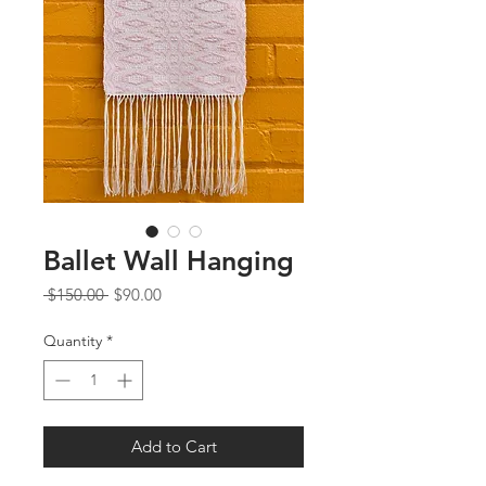
Ballet Wall Hanging
Regular
Sale
 $150.00 
$90.00
Price
Price
Quantity
*
Add to Cart