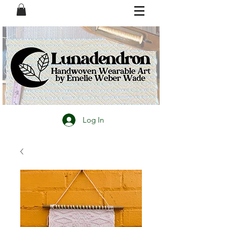
Log In