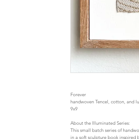
Forever
handwoven Tencel, cotton, and l
9x9
About the Illuminated Series:
This small batch series of handwov
in a soft sculpture book inspired