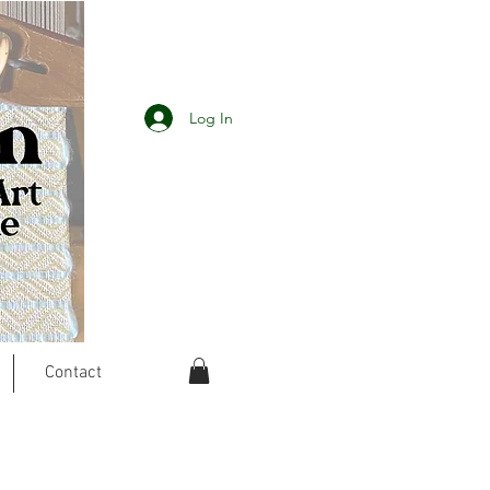
Log In
Contact