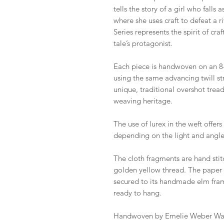
tells the story of a girl who fall
where she uses craft to defeat a 
Series represents the spirit of cra
tale’s protagonist.
Each piece is handwoven on an 8-
using the same advancing twill str
unique, traditional overshot trea
weaving heritage.
The use of lurex in the weft offer
depending on the light and angle
The cloth fragments are hand sti
golden yellow thread. The paper 
secured to its handmade elm fram
ready to hang.
Handwoven by Emelie Weber Wad