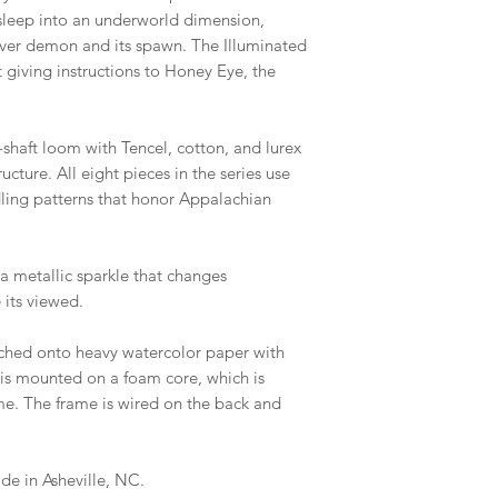
s asleep into an underworld dimension,
river demon and its spawn. The Illuminated
ft giving instructions to Honey Eye, the
shaft loom with Tencel, cotton, and lurex
ucture. All eight pieces in the series use
dling patterns that honor Appalachian
s a metallic sparkle that changes
 its viewed.
tched onto heavy watercolor paper with
is mounted on a foam core, which is
e. The frame is wired on the back and
e in Asheville, NC.