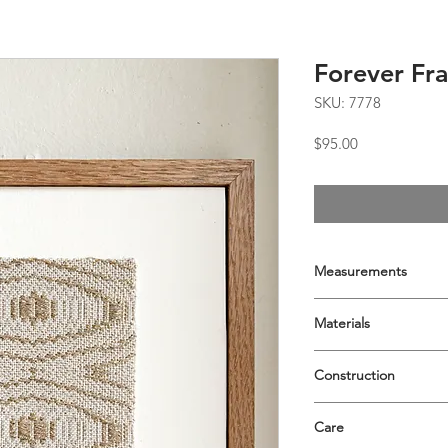
Forever Fra
SKU: 7778
Price
$95.00
Measurements
9x9
Materials
Tencel, cotton, and 
Construction
8-shaft advancing twi
Care
Archivally mounted o