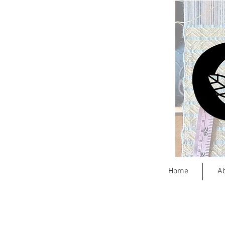
Home
A