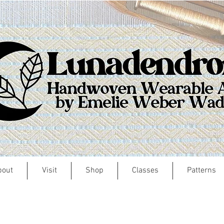
bout
Visit
Shop
Classes
Patterns