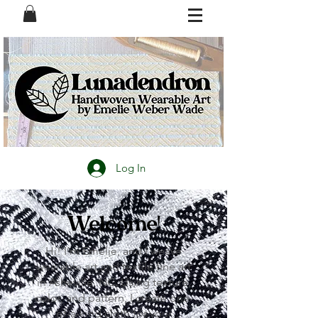
Log In
Welcome!
Hi! I’m Emelie, and I weave
wearable art and textile fine art
in Asheville, NC. Using texture,
color, and pattern, I create one-
of-a-kind cloth for your