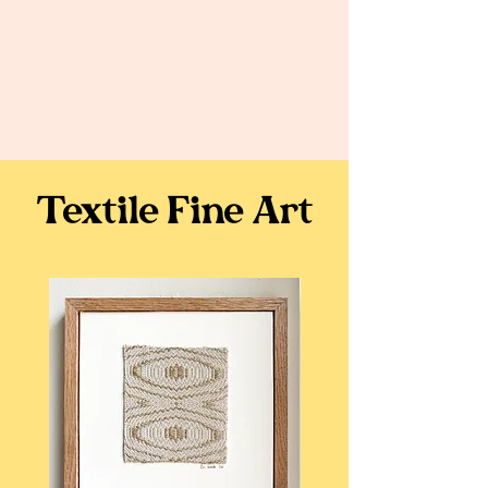
Textile Fine Art