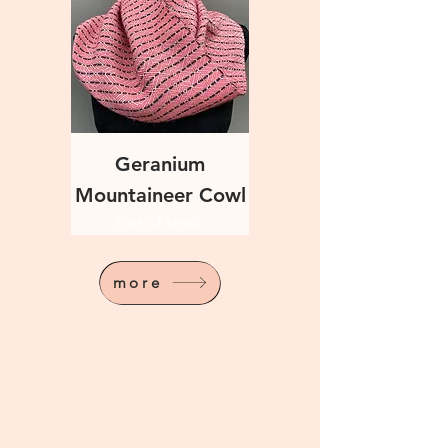
Geranium
Mountaineer Cowl
Out of stock
more