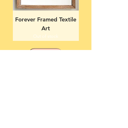
Forever Framed Textile
Together Framed T
Art
Out of stock
more