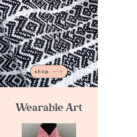
wardrobe and home.
Everything in my shop is ready-
made and ships via USPS, or
you’re welcome to pick up your
order at my studio. Feel free to
reach out
with any questions or
bespoke requests!
shop
Wearable Art